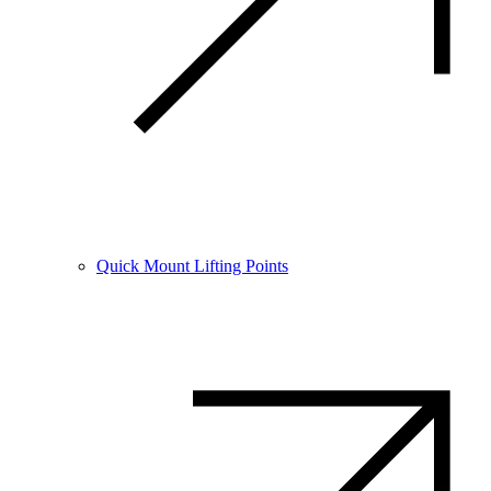
Quick Mount Lifting Points