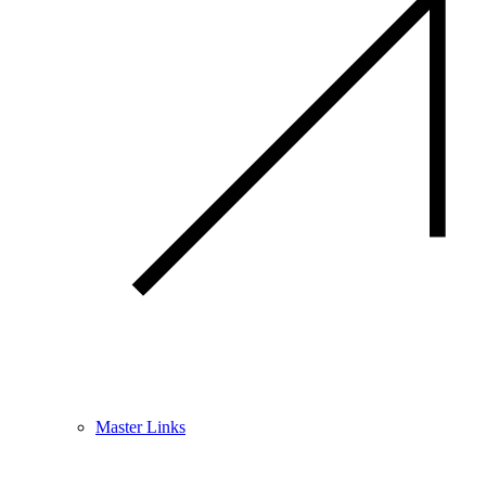
Master Links