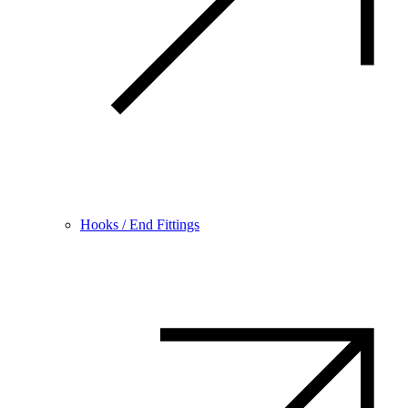
Hooks / End Fittings