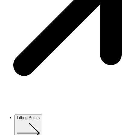
Lifting Points