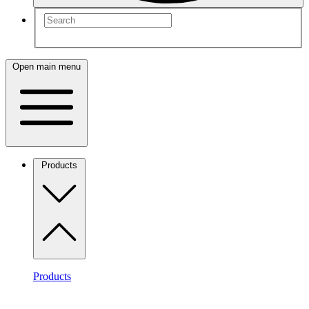
Open main menu
Products
Products