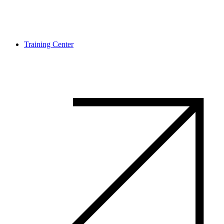
Training Center