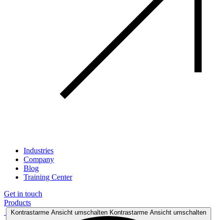
Industries
Company
Blog
Training Center
Get in touch
Products
Kontrastarme Ansicht umschalten
Kontrastarme Ansicht umschalten