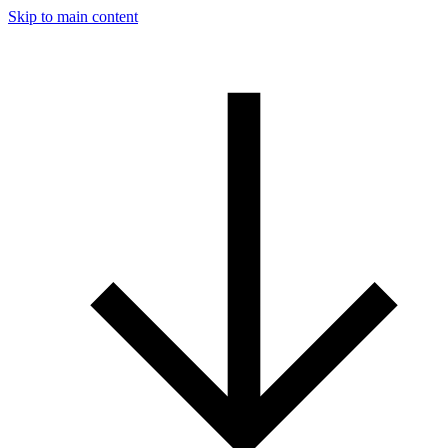
Skip to main content