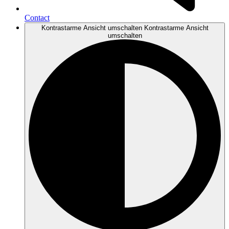
Contact
Kontrastarme Ansicht umschalten
Kontrastarme Ansicht
umschalten