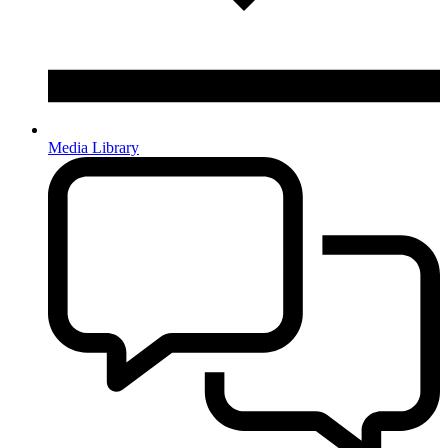
Media Library