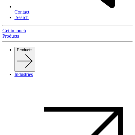
Contact
Search
Get in touch
Products
Products
Industries