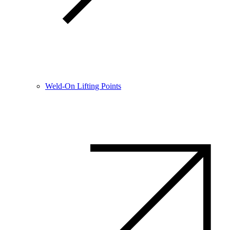
Weld-On Lifting Points