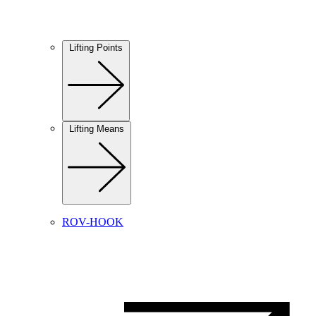
Lifting Points
Lifting Means
ROV-HOOK