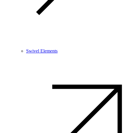
Swivel Elements