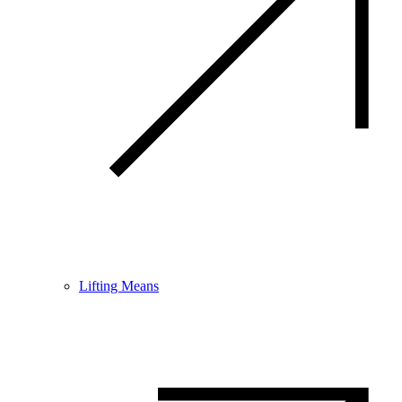
Lifting Means