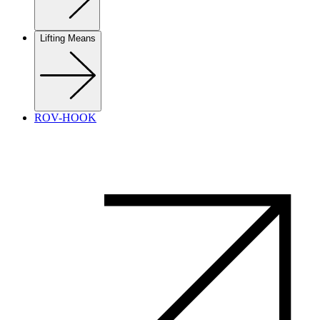
Lifting Means
ROV-HOOK