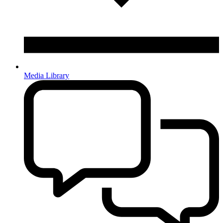
Media Library