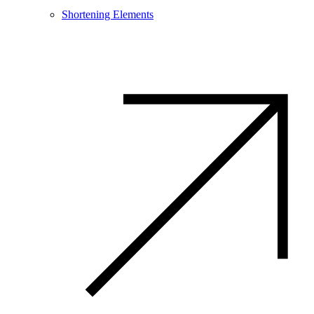
Shortening Elements