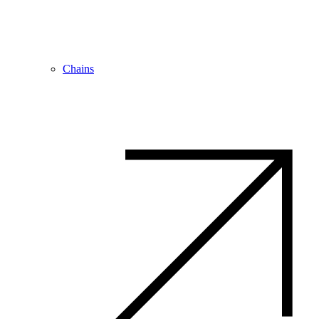
Chains