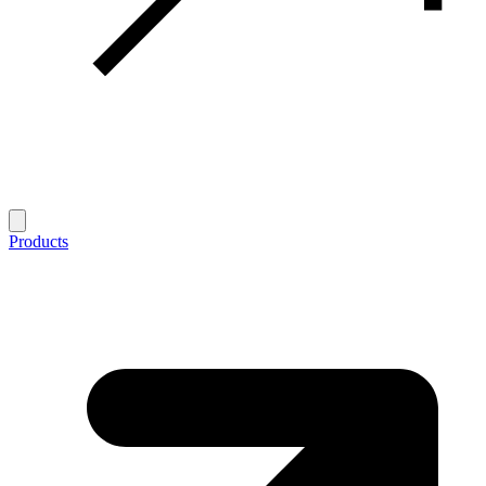
Products