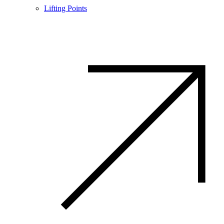
Lifting Points