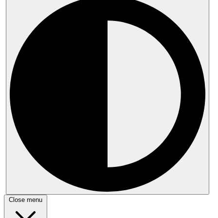
Close menu