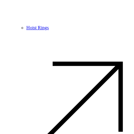
Hoist Rings