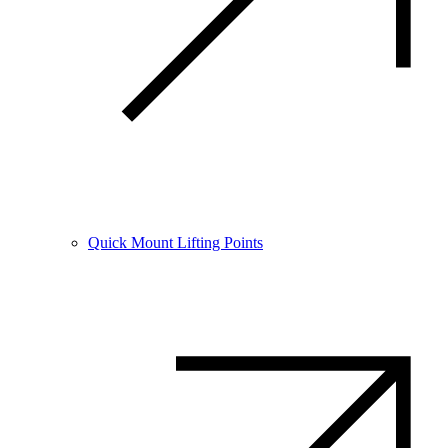
Quick Mount Lifting Points