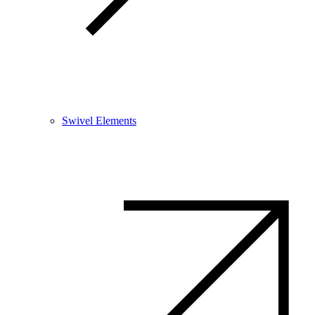
Swivel Elements