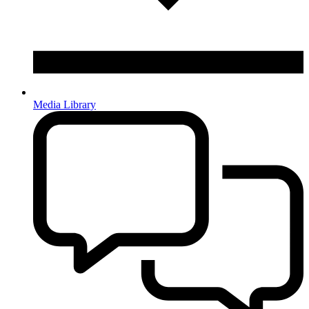
Media Library