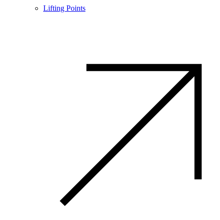
Lifting Points