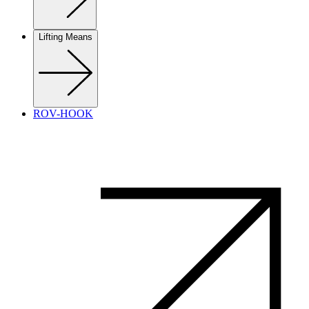
Lifting Means
ROV-HOOK