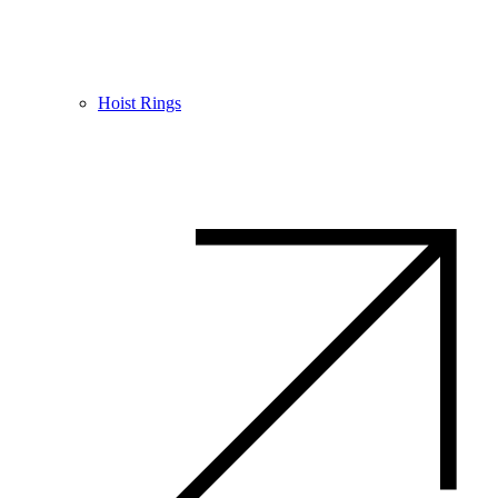
Hoist Rings