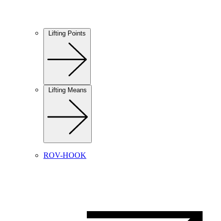
Lifting Points
Lifting Means
ROV-HOOK