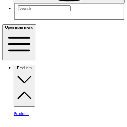
Open main menu
Products
Products