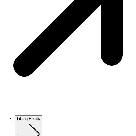
Lifting Points