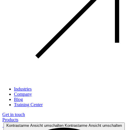
Industries
Company
Blog
Training Center
Get in touch
Products
Kontrastarme Ansicht umschalten
Kontrastarme Ansicht umschalten