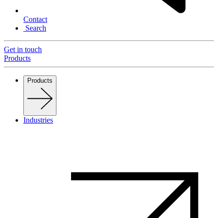
Contact
Search
Get in touch
Products
Products
Industries