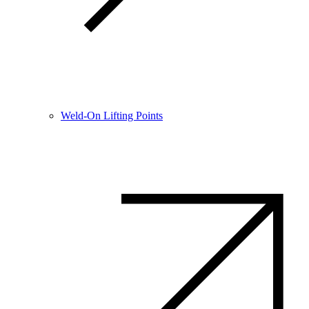
Weld-On Lifting Points