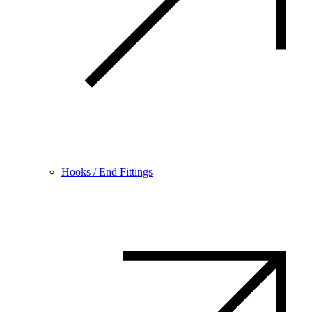
Hooks / End Fittings