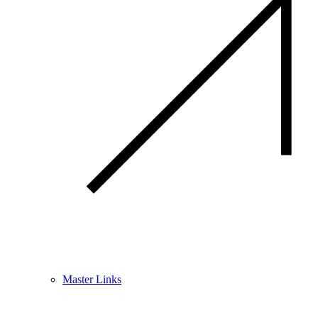
Master Links