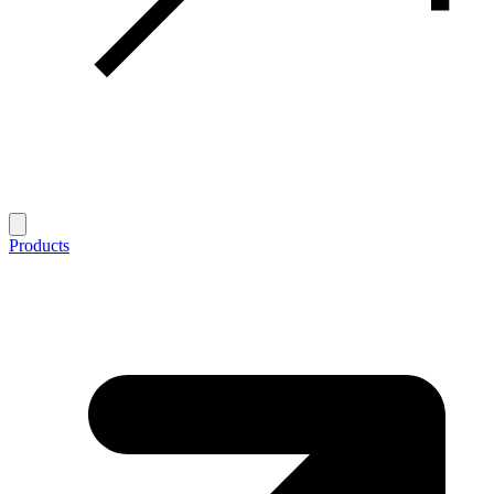
Products