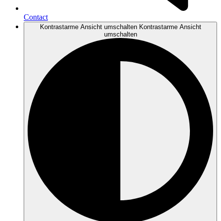
Contact
Kontrastarme Ansicht umschalten
Kontrastarme Ansicht
umschalten