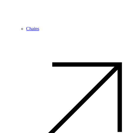
Chains