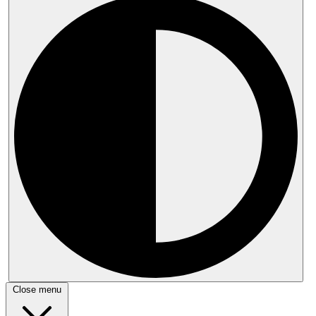
Close menu