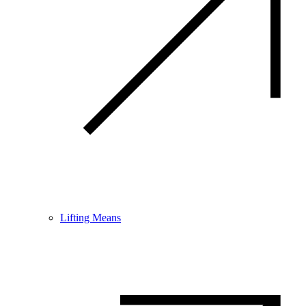
Lifting Means