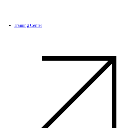
Training Center