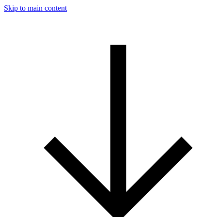
Skip to main content