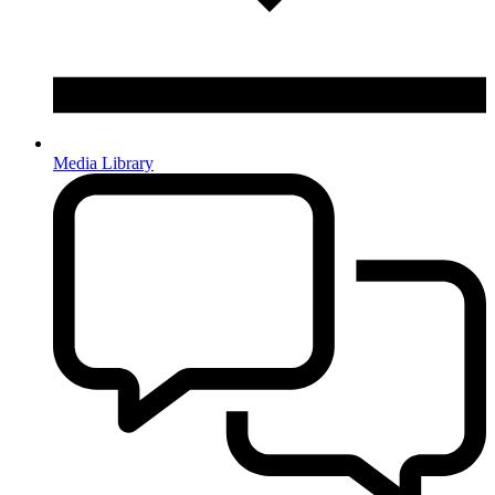
Media Library