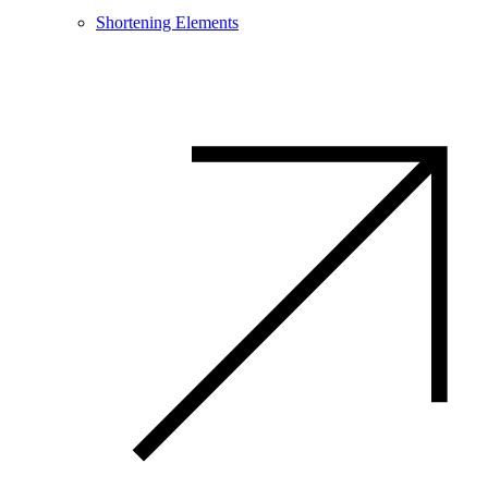
Shortening Elements